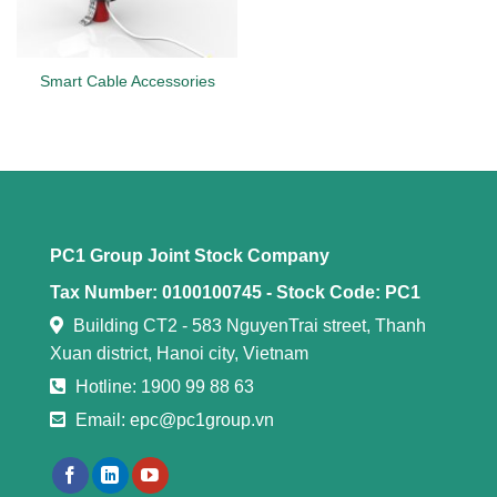
Smart Cable Accessories
PC1 Group Joint Stock Company
Tax Number: 0100100745 -
Stock Code: PC1
Building CT2 - 583 NguyenTrai street, Thanh
Xuan district, Hanoi city, Vietnam
Hotline: 1900 99 88 63
Email: epc@pc1group.vn