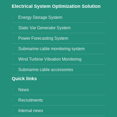
Electrical System Optimization Solution
Energy Storage System
Static Var Generator System
Power Forecasting System
Submarine cable monitoring system
Wind Turbine Vibration Monitoring
Submarine cable accessories
Quick links
News
Recruitments
Internal news