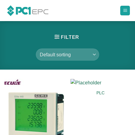
Skip
to
content
FILTER
PLC