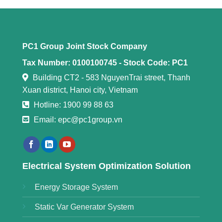
PC1 Group Joint Stock Company
Tax Number: 0100100745 -
Stock Code: PC1
Building CT2 - 583 NguyenTrai street, Thanh
Xuan district, Hanoi city, Vietnam
Hotline: 1900 99 88 63
Email: epc@pc1group.vn
Electrical System Optimization Solution
Energy Storage System
Static Var Generator System