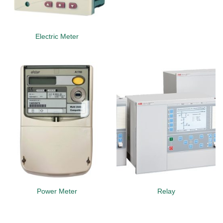
Electric Meter
Power Meter
Relay