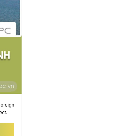
Foreign
ect.