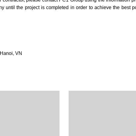
ntil the project is completed in order to achieve the best p
 Hanoi, VN