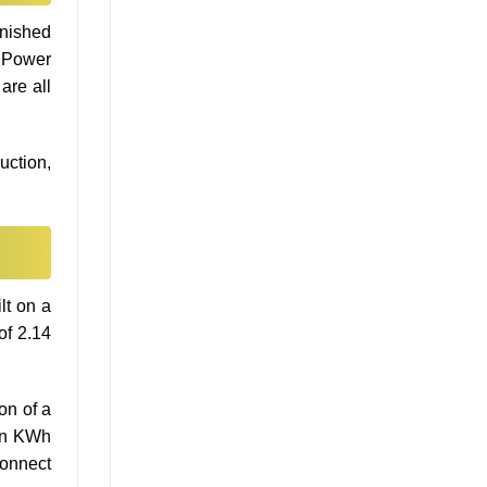
inished
d Power
are all
uction,
lt on a
of 2.14
on of a
ion KWh
connect