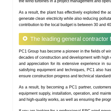
the wind turbines in a project management and opera
As a result, the plant has effectively exploited the 
generate clean electricity while also reducing pollutan
contribution to the local budget is between 30 and 40
The leading general contractor
PC1 Group has become a pioneer in the fields of win
decades of construction and development with high e
and appreciation for its extensive experience in su
satisfying equipment and techniques, PC1 also has 
ensure construction progress and technical standard
As a result, by becoming a PC1 partner, customers w
equipment supply, installation, operation, and main
and high-quality works, as well as ensuring the prog
If you are looking for a professional EPC wind powe