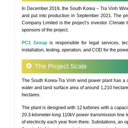
In December 2019, the South Korea – Tra Vinh Wind
and put into production in September 2021. The pr
Company Limited is the project’s investor. Climate 
sponsors of the project.
PC1 Group
is responsible for legal services, te
installation, testing, operation, and COD for the power 
The Project Scale
The South Korea-Tra Vinh wind power plant has a cap
water and land surface area of around 1,210 hectare
hectares.
The plant is designed with 12 turbines with a capacit
20.3-kilometer-long 110kV power transmission line 
of electricity each year from there. Substations, a