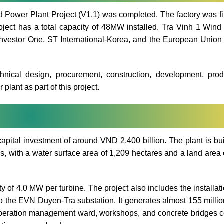
 Power Plant Project (V1.1) was completed. The factory was f
oject has a total capacity of 48MW installed. Tra Vinh 1 Win
Investor One, ST International-Korea, and the European Union 
chnical design, procurement, construction, development, prod
plant as part of this project.
ital investment of around VND 2,400 billion. The plant is bui
s, with a water surface area of 1,209 hectares and a land area 
y of 4.0 MW per turbine. The project also includes the installati
to the EVN Duyen-Tra substation. It generates almost 155 mill
n operation management ward, workshops, and concrete bridges 