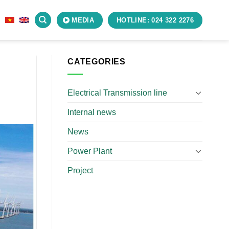
S
MEDIA
HOTLINE: 024 322 2276
CATEGORIES
Electrical Transmission line
Internal news
News
Power Plant
Project