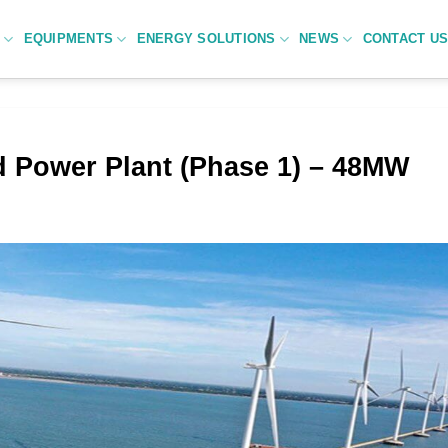
C
EQUIPMENTS
ENERGY SOLUTIONS
NEWS
CONTACT U
d Power Plant (Phase 1) – 48MW