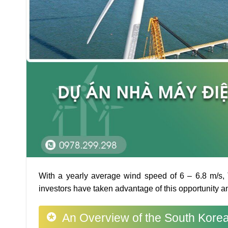
With a yearly average wind speed of 6 – 6.8 m/s, T
investors have taken advantage of this opportunity 
An Overview of the South Korea