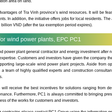
tion area on land.
advantages of Tra Vinh province’s wind resources. It will be feas
ts. In addition, the initiative offers jobs for local residents. Th
 billion VND (after the tax exemption period expires).
 for wind power plants, EPC PC1
d power plant general contractor and energy investment after n
xpertise. Customers and investors have given the company thei
pporting large-scale wind power plant projects. Aside from op
a team of highly qualified experts and construction consulta
s.
ill receive the best incentives for solutions ranging from de
tenance. Furthermore, PC1 is always committed to bringing pres
ress of the works for customers and investors.
r contractor, please contact PC1 Group using the information p