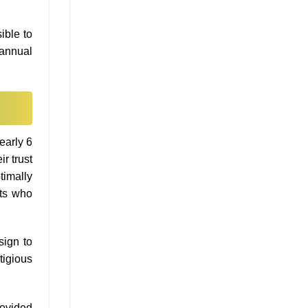
ible to
e annual
early 6
r trust
timally
nts who
sign to
tigious
rovided