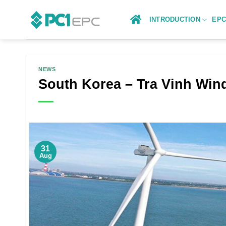
Skip
to
INTRODUCTION
EP
content
NEWS
South Korea – Tra Vinh Win
31
Aug