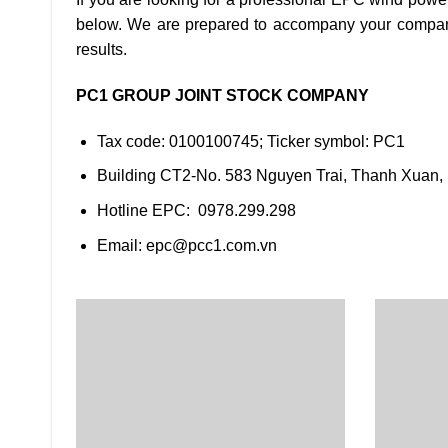
below. We are prepared to accompany your company u
results.
PC1 GROUP JOINT STOCK COMPANY
Tax code: 0100100745; Ticker symbol: PC1
Building CT2-No. 583 Nguyen Trai, Thanh Xuan,
Hotline EPC: 0978.299.298
Email: epc@pcc1.com.vn