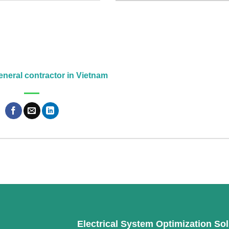
neral contractor in Vietnam
Electrical System Optimization Sol