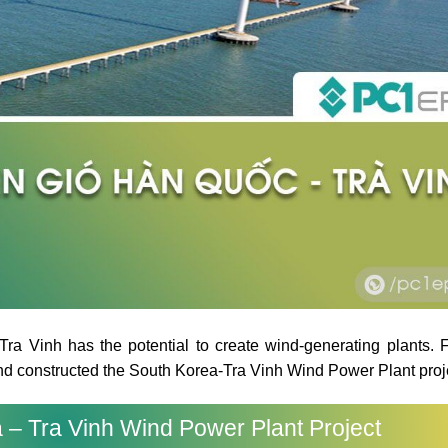
ra Vinh has the potential to create wind-generating plants. 
and constructed the South Korea-Tra Vinh Wind Power Plant proj
 – Tra Vinh Wind Power Plant Project