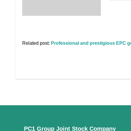
Related post:
Professional and prestigious EPC ge
PC1 Group Joint Stock Company