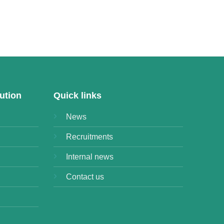
ution
Quick links
News
Recruitments
Internal news
Contact us