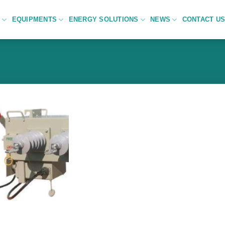
C
EQUIPMENTS
ENERGY SOLUTIONS
NEWS
CONTACT U