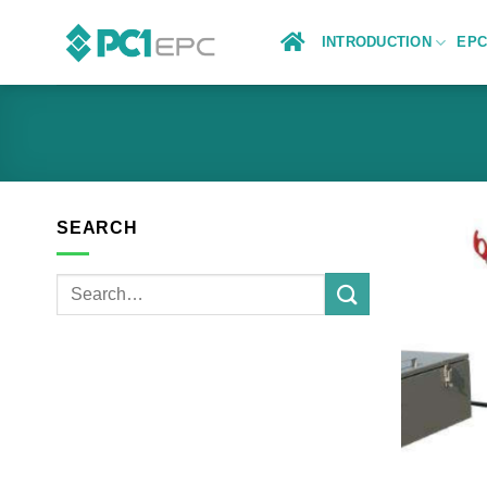
Skip
to
INTRODUCTION
EP
content
SEARCH