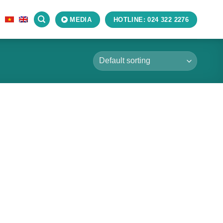
S
MEDIA
HOTLINE: 024 322 2276