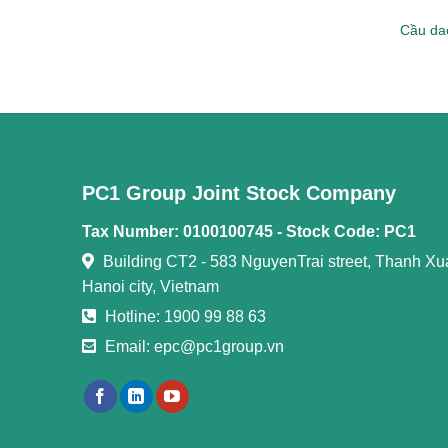
Cầu dao
PC1 Group Joint Stock Company
Tax Number: 0100100745 -
Stock Code: PC1
Building CT2 - 583 NguyenTrai street, Thanh Xuan
Hanoi city, Vietnam
Hotline: 1900 99 88 63
Email: epc@pc1group.vn