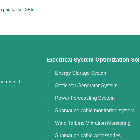
 phụ tải kín SF6
Electrical System Optimization Sol
Energy Storage System
 district,
Static Var Generator System
Power Forecasting System
Submarine cable monitoring system
Wind Turbine Vibration Monitoring
Submarine cable accessories