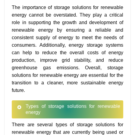
The importance of storage solutions for renewable
energy cannot be overstated. They play a critical
role in supporting the growth and development of
renewable energy by ensuring a reliable and
consistent supply of energy to meet the needs of
consumers. Additionally, energy storage systems
can help to reduce the overall costs of energy
production, improve grid stability, and reduce
greenhouse gas emissions. Overall, storage
solutions for renewable energy are essential for the
transition to a cleaner, more sustainable energy
future.
Types of storage solutions for renewable
energy
There are several types of storage solutions for
renewable energy that are currently being used or