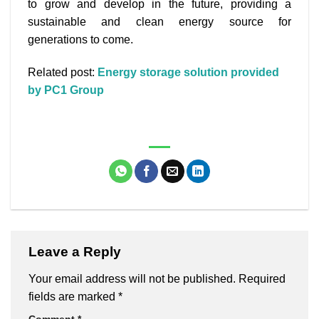
to grow and develop in the future, providing a
sustainable and clean energy source for
generations to come.
Related post:
Energy storage solution provided
by PC1 Group
Leave a Reply
Your email address will not be published.
Required
fields are marked
*