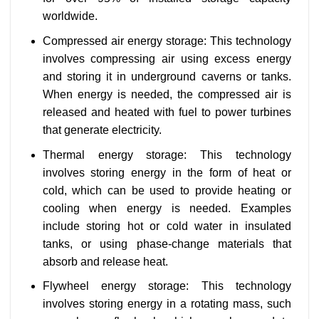
worldwide.
Compressed air energy storage: This technology
involves compressing air using excess energy
and storing it in underground caverns or tanks.
When energy is needed, the compressed air is
released and heated with fuel to power turbines
that generate electricity.
Thermal energy storage: This technology
involves storing energy in the form of heat or
cold, which can be used to provide heating or
cooling when energy is needed. Examples
include storing hot or cold water in insulated
tanks, or using phase-change materials that
absorb and release heat.
Flywheel energy storage: This technology
involves storing energy in a rotating mass, such