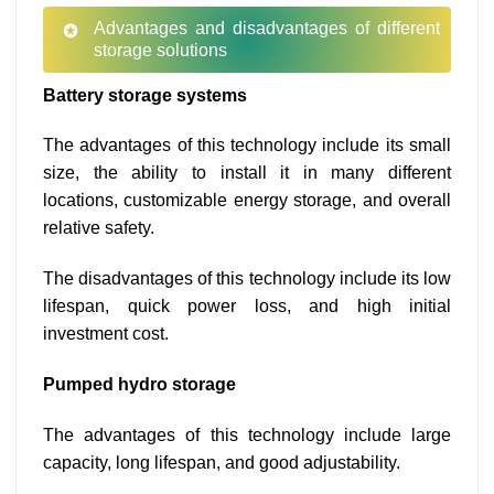
Advantages and disadvantages of different
storage solutions
Battery storage systems
The advantages of this technology include its small
size, the ability to install it in many different
locations, customizable energy storage, and overall
relative safety.
The disadvantages of this technology include its low
lifespan, quick power loss, and high initial
investment cost.
Pumped hydro storage
The advantages of this technology include large
capacity, long lifespan, and good adjustability.