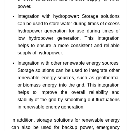
power.
Integration with hydropower: Storage solutions
can be used to store water during times of excess
hydropower generation for use during times of
low hydropower generation. This integration
helps to ensure a more consistent and reliable
supply of hydropower.
Integration with other renewable energy sources:
Storage solutions can be used to integrate other
renewable energy sources, such as geothermal
or biomass energy, into the grid. This integration
helps to improve the overall reliability and
stability of the grid by smoothing out fluctuations
in renewable energy generation.
In addition, storage solutions for renewable energy
can also be used for backup power, emergency