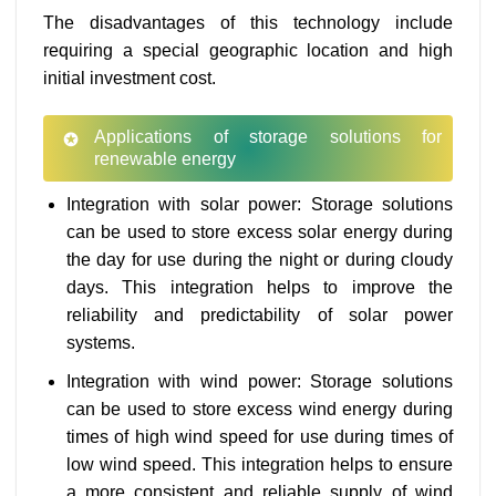
The disadvantages of this technology include
requiring a special geographic location and high
initial investment cost.
Applications of storage solutions for
renewable energy
Integration with solar power: Storage solutions
can be used to store excess solar energy during
the day for use during the night or during cloudy
days. This integration helps to improve the
reliability and predictability of solar power
systems.
Integration with wind power: Storage solutions
can be used to store excess wind energy during
times of high wind speed for use during times of
low wind speed. This integration helps to ensure
a more consistent and reliable supply of wind