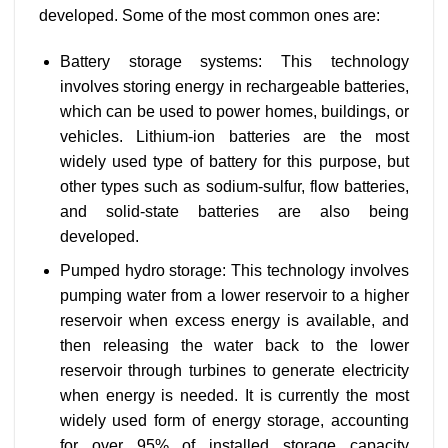
developed. Some of the most common ones are:
Battery storage systems: This technology
involves storing energy in rechargeable batteries,
which can be used to power homes, buildings, or
vehicles. Lithium-ion batteries are the most
widely used type of battery for this purpose, but
other types such as sodium-sulfur, flow batteries,
and solid-state batteries are also being
developed.
Pumped hydro storage: This technology involves
pumping water from a lower reservoir to a higher
reservoir when excess energy is available, and
then releasing the water back to the lower
reservoir through turbines to generate electricity
when energy is needed. It is currently the most
widely used form of energy storage, accounting
for over 95% of installed storage capacity