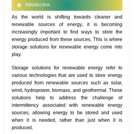
Introduction
As the world is shifting towards cleaner and
renewable sources of energy, it is becoming
increasingly important to find ways to store the
energy produced from these sources. This is where
storage solutions for renewable energy come into
play.
Storage solutions for renewable energy refer to
various technologies that are used to store energy
produced from renewable sources such as solar,
wind, hydropower, biomass, and geothermal. These
solutions help to address the challenge of
intermittency associated with renewable energy
sources, allowing energy to be stored and used
when it is needed, rather than just when it is
produced.