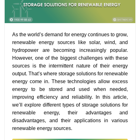
As the world’s demand for energy continues to grow,
renewable energy sources like solar, wind, and
hydropower are becoming increasingly popular.
However, one of the biggest challenges with these
sources is the intermittent nature of their energy
output. That’s where storage solutions for renewable
energy come in. These technologies allow excess
energy to be stored and used when needed,
improving efficiency and reliability. In this article,
we’ll explore different types of storage solutions for
renewable energy, their advantages and
disadvantages, and their applications in various
renewable energy sources.