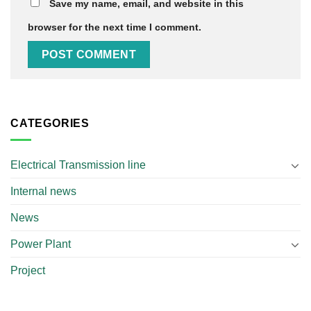
Save my name, email, and website in this
browser for the next time I comment.
CATEGORIES
Electrical Transmission line
Internal news
News
Power Plant
Project