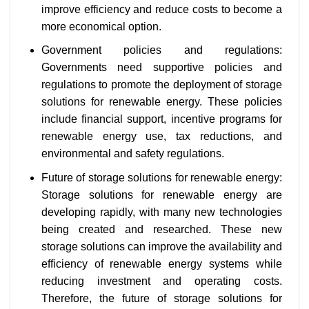
improve efficiency and reduce costs to become a
more economical option.
Government policies and regulations:
Governments need supportive policies and
regulations to promote the deployment of storage
solutions for renewable energy. These policies
include financial support, incentive programs for
renewable energy use, tax reductions, and
environmental and safety regulations.
Future of storage solutions for renewable energy:
Storage solutions for renewable energy are
developing rapidly, with many new technologies
being created and researched. These new
storage solutions can improve the availability and
efficiency of renewable energy systems while
reducing investment and operating costs.
Therefore, the future of storage solutions for