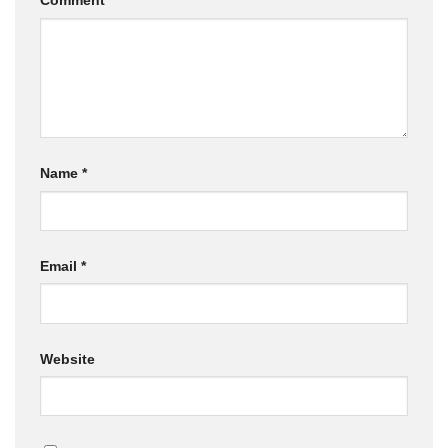
Comment
*
Name
*
Email
*
Website