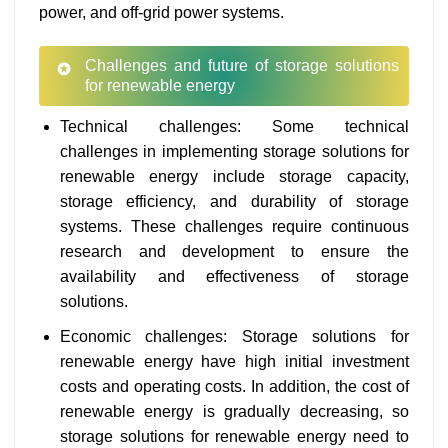
power, and off-grid power systems.
Challenges and future of storage solutions
for renewable energy
Technical challenges: Some technical
challenges in implementing storage solutions for
renewable energy include storage capacity,
storage efficiency, and durability of storage
systems. These challenges require continuous
research and development to ensure the
availability and effectiveness of storage
solutions.
Economic challenges: Storage solutions for
renewable energy have high initial investment
costs and operating costs. In addition, the cost of
renewable energy is gradually decreasing, so
storage solutions for renewable energy need to