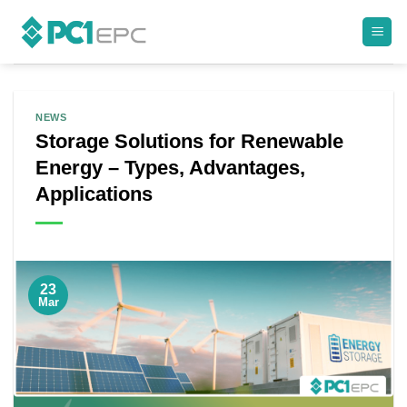
Skip
to
content
NEWS
Storage Solutions for Renewable
Energy – Types, Advantages,
Applications
23
Mar