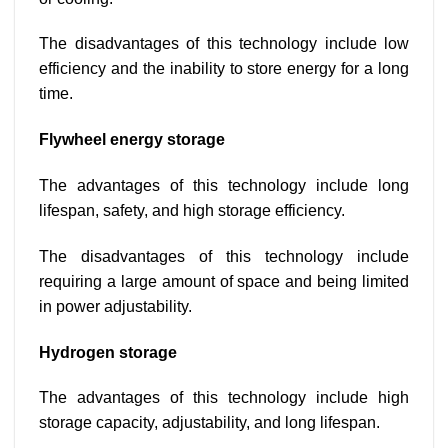
The disadvantages of this technology include low
efficiency and the inability to store energy for a long
time.
Flywheel energy storage
The advantages of this technology include long
lifespan, safety, and high storage efficiency.
The disadvantages of this technology include
requiring a large amount of space and being limited
in power adjustability.
Hydrogen storage
The advantages of this technology include high
storage capacity, adjustability, and long lifespan.