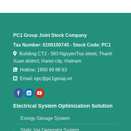
PC1 Group Joint Stock Company
Tax Number: 0100100745 -
Stock Code: PC1
Building CT2 - 583 NguyenTrai street, Thanh
Xuan district, Hanoi city, Vietnam
Hotline: 1900 99 88 63
Email: epc@pc1group.vn
Electrical System Optimization Solution
Energy Storage System
Static Var Generator System