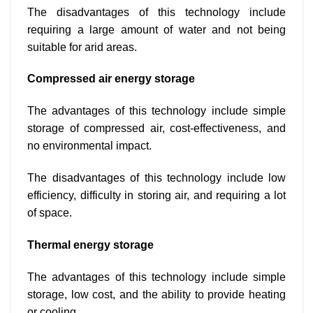
The disadvantages of this technology include
requiring a large amount of water and not being
suitable for arid areas.
Compressed air energy storage
The advantages of this technology include simple
storage of compressed air, cost-effectiveness, and
no environmental impact.
The disadvantages of this technology include low
efficiency, difficulty in storing air, and requiring a lot
of space.
Thermal energy storage
The advantages of this technology include simple
storage, low cost, and the ability to provide heating
or cooling.