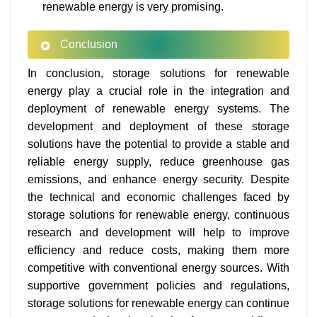
renewable energy is very promising.
Conclusion
In conclusion, storage solutions for renewable
energy play a crucial role in the integration and
deployment of renewable energy systems. The
development and deployment of these storage
solutions have the potential to provide a stable and
reliable energy supply, reduce greenhouse gas
emissions, and enhance energy security. Despite
the technical and economic challenges faced by
storage solutions for renewable energy, continuous
research and development will help to improve
efficiency and reduce costs, making them more
competitive with conventional energy sources. With
supportive government policies and regulations,
storage solutions for renewable energy can continue