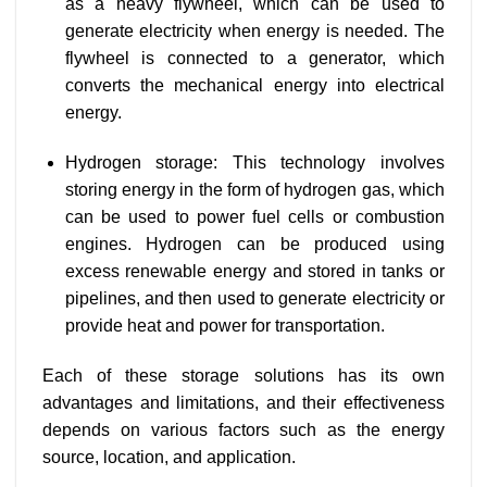
as a heavy flywheel, which can be used to
generate electricity when energy is needed. The
flywheel is connected to a generator, which
converts the mechanical energy into electrical
energy.
Hydrogen storage: This technology involves
storing energy in the form of hydrogen gas, which
can be used to power fuel cells or combustion
engines. Hydrogen can be produced using
excess renewable energy and stored in tanks or
pipelines, and then used to generate electricity or
provide heat and power for transportation.
Each of these storage solutions has its own
advantages and limitations, and their effectiveness
depends on various factors such as the energy
source, location, and application.