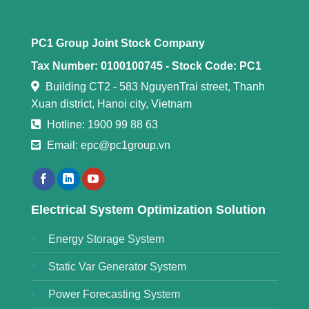
PC1 Group Joint Stock Company
Tax Number: 0100100745 -
Stock Code: PC1
Building CT2 - 583 NguyenTrai street, Thanh
Xuan district, Hanoi city, Vietnam
Hotline: 1900 99 88 63
Email: epc@pc1group.vn
Electrical System Optimization Solution
Energy Storage System
Static Var Generator System
Power Forecasting System