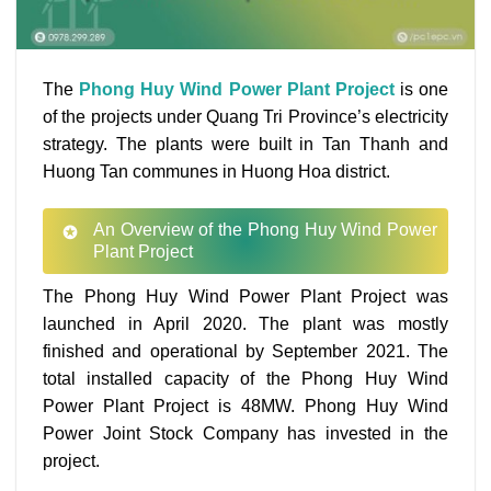
The
Phong Huy Wind Power Plant Project
is one
of the projects under Quang Tri Province’s electricity
strategy. The plants were built in Tan Thanh and
Huong Tan communes in Huong Hoa district.
An Overview of the Phong Huy Wind Power
Plant Project
The Phong Huy Wind Power Plant Project was
launched in April 2020. The plant was mostly
finished and operational by September 2021. The
total installed capacity of the Phong Huy Wind
Power Plant Project is 48MW. Phong Huy Wind
Power Joint Stock Company has invested in the
project.