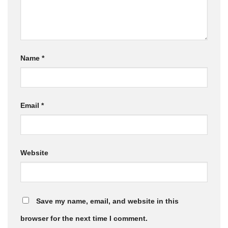
Name
*
Email
*
Website
Save my name, email, and website in this
browser for the next time I comment.