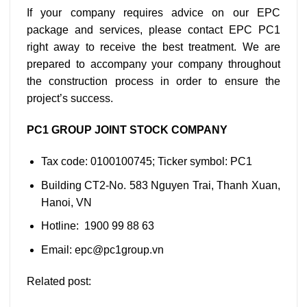
If your company requires advice on our EPC
package and services, please contact EPC PC1
right away to receive the best treatment. We are
prepared to accompany your company throughout
the construction process in order to ensure the
project’s success.
PC1 GROUP JOINT STOCK COMPANY
Tax code: 0100100745; Ticker symbol: PC1
Building CT2-No. 583 Nguyen Trai, Thanh Xuan,
Hanoi, VN
Hotline: 1900 99 88 63
Email: epc@pc1group.vn
Related post: