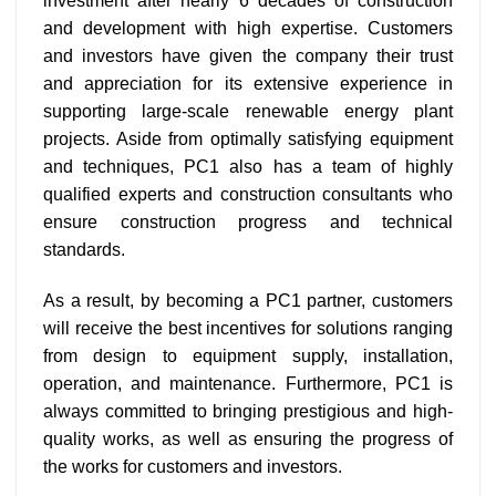
investment after nearly 6 decades of construction
and development with high expertise. Customers
and investors have given the company their trust
and appreciation for its extensive experience in
supporting large-scale renewable energy plant
projects. Aside from optimally satisfying equipment
and techniques, PC1 also has a team of highly
qualified experts and construction consultants who
ensure construction progress and technical
standards.
As a result, by becoming a PC1 partner, customers
will receive the best incentives for solutions ranging
from design to equipment supply, installation,
operation, and maintenance. Furthermore, PC1 is
always committed to bringing prestigious and high-
quality works, as well as ensuring the progress of
the works for customers and investors.