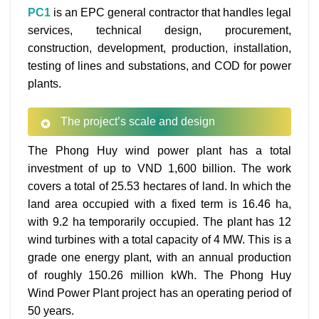
PC1
is an EPC general contractor that handles legal
services, technical design, procurement,
construction, development, production, installation,
testing of lines and substations, and COD for power
plants.
The project’s scale and design
The Phong Huy wind power plant has a total
investment of up to VND 1,600 billion. The work
covers a total of 25.53 hectares of land. In which the
land area occupied with a fixed term is 16.46 ha,
with 9.2 ha temporarily occupied. The plant has 12
wind turbines with a total capacity of 4 MW. This is a
grade one energy plant, with an annual production
of roughly 150.26 million kWh. The Phong Huy
Wind Power Plant project has an operating period of
50 years.