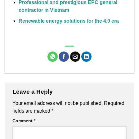
Professional and prestigious EPC general
contractor in Vietnam
Renewable energy solutions for the 4.0 era
Leave a Reply
Your email address will not be published.
Required
fields are marked
*
Comment
*