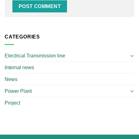
CATEGORIES
Electrical Transmission line
Internal news
News
Power Plant
Project