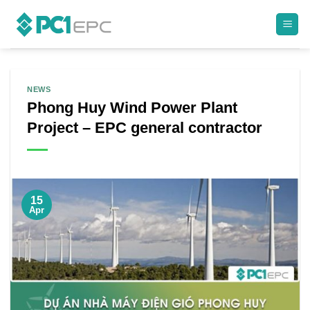
Skip
to
content
NEWS
Phong Huy Wind Power Plant
Project – EPC general contractor
15
Apr