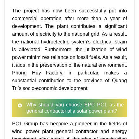
The project has now been successfully put into
commercial operation after more than a year of
development. The plant contributes a significant
amount of electricity to the national grid. As a result,
the national hydroelectric system’s electrical strain
is alleviated. Furthermore, the utilization of wind
power minimizes reliance on fossil fuels. As a result,
it aids in the preservation of the natural environment.
Phong Huy Factory, in particular, makes a
substantial contribution to the province of Quang
Tri’s socio-economic development.
Why should you choose EPC PC1 as the
general contractor of a solar power plant?
PC1 Group has become a pioneer in the fields of
wind power plant general contractor and energy