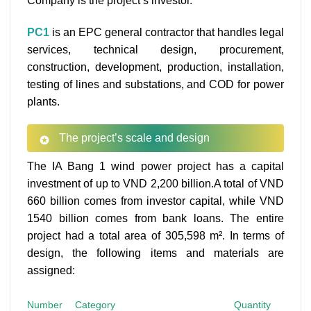
Company is the project’s investor.
PC1
is an EPC general contractor that handles legal
services, technical design, procurement,
construction, development, production, installation,
testing of lines and substations, and COD for power
plants.
The project’s scale and design
The IA Bang 1 wind power project has a capital
investment of up to VND 2,200 billion.A total of VND
660 billion comes from investor capital, while VND
1540 billion comes from bank loans. The entire
project had a total area of 305,598 m². In terms of
design, the following items and materials are
assigned:
Number
Category
Quantity