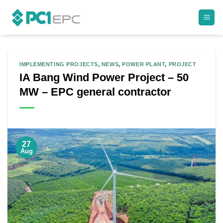
Skip
to
content
IMPLEMENTING PROJECTS
,
NEWS
,
POWER PLANT
,
PROJECT
IA Bang Wind Power Project – 50
MW – EPC general contractor
27
Aug