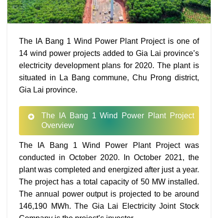
The IA Bang 1 Wind Power Plant Project is one of
14 wind power projects added to Gia Lai province’s
electricity development plans for 2020. The plant is
situated in La Bang commune, Chu Prong district,
Gia Lai province.
The IA Bang 1 Wind Power Plant Project
Overview
The IA Bang 1 Wind Power Plant Project was
conducted in October 2020. In October 2021, the
plant was completed and energized after just a year.
The project has a total capacity of 50 MW installed.
The annual power output is projected to be around
146,190 MWh. The Gia Lai Electricity Joint Stock