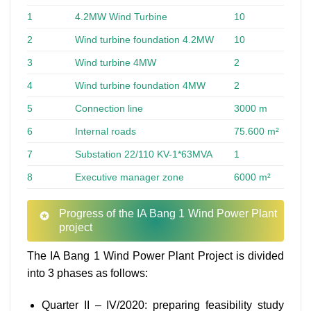
1
4.2MW Wind Turbine
10
2
Wind turbine foundation 4.2MW
10
3
Wind turbine 4MW
2
4
Wind turbine foundation 4MW
2
5
Connection line
3000 m
6
Internal roads
75.600 m²
7
Substation 22/110 KV-1*63MVA
1
8
Executive manager zone
6000 m²
Progress of the IA Bang 1 Wind Power Plant
project
The IA Bang 1 Wind Power Plant Project is divided
into 3 phases as follows:
Quarter II – IV/2020: preparing feasibility study