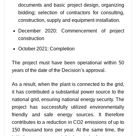
documents and basic project design, organizing
bidding; selection of contractors for consulting,
construction, supply and equipment installation.
December 2020: Commencement of project
construction
October 2021: Completion
The project must have been operational within 50
years of the date of the Decision’s approval.
As a result, when the plant is connected to the grid,
it has contributed a substantial power source to the
national grid, ensuring national energy security. The
project has successfully utilized environmentally
friendly and safe energy sources. It therefore
contributes to a reduction in CO2 emissions of up to
150 thousand tons per year. At the same time, the