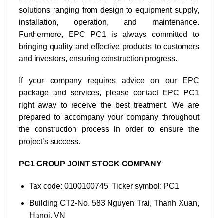
solutions ranging from design to equipment supply,
installation, operation, and maintenance.
Furthermore, EPC PC1 is always committed to
bringing quality and effective products to customers
and investors, ensuring construction progress.
If your company requires advice on our EPC
package and services, please contact EPC PC1
right away to receive the best treatment. We are
prepared to accompany your company throughout
the construction process in order to ensure the
project’s success.
PC1 GROUP JOINT STOCK COMPANY
Tax code: 0100100745; Ticker symbol: PC1
Building CT2-No. 583 Nguyen Trai, Thanh Xuan,
Hanoi, VN