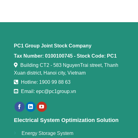
PC1 Group Joint Stock Company
Tax Number: 0100100745 -
Stock Code: PC1
Building CT2 - 583 NguyenTrai street, Thanh
Xuan district, Hanoi city, Vietnam
Hotline: 1900 99 88 63
Email: epc@pc1group.vn
Electrical System Optimization Solution
Energy Storage System