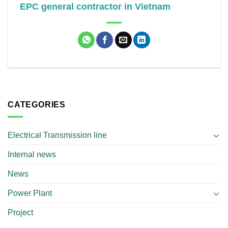
EPC general contractor in Vietnam
CATEGORIES
Electrical Transmission line
Internal news
News
Power Plant
Project