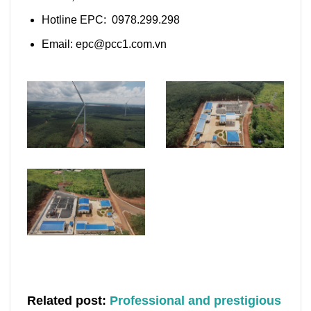
Hotline EPC: 0978.299.298
Email: epc@pcc1.com.vn
Related post:
Professional and prestigious