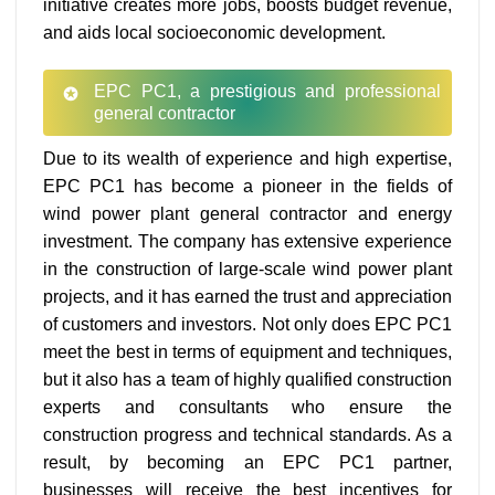
initiative creates more jobs, boosts budget revenue,
and aids local socioeconomic development.
EPC PC1, a prestigious and professional
general contractor
Due to its wealth of experience and high expertise,
EPC PC1 has become a pioneer in the fields of
wind power plant general contractor and energy
investment. The company has extensive experience
in the construction of large-scale wind power plant
projects, and it has earned the trust and appreciation
of customers and investors. Not only does EPC PC1
meet the best in terms of equipment and techniques,
but it also has a team of highly qualified construction
experts and consultants who ensure the
construction progress and technical standards. As a
result, by becoming an EPC PC1 partner,
businesses will receive the best incentives for