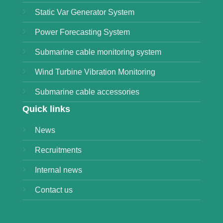
Static Var Generator System
Power Forecasting System
Submarine cable monitoring system
Wind Turbine Vibration Monitoring
Submarine cable accessories
Quick links
News
Recruitments
Internal news
Contact us