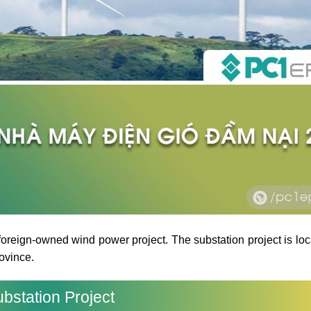
oreign-owned wind power project. The substation project is loc
ovince.
bstation Project