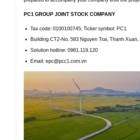
PC1 GROUP JOINT STOCK COMPANY
Tax code: 0100100745; Ticker symbol: PC1
Building CT2-No. 583 Nguyen Trai, Thanh Xuan,
Solution hotline: 0981.119.120
Email: epc@pcc1.com.vn