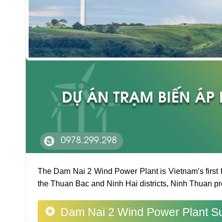
The Dam Nai 2 Wind Power Plant is Vietnam’s first f
the Thuan Bac and Ninh Hai districts, Ninh Thuan pr
Dam Nai 2 Wind Power Plant Su