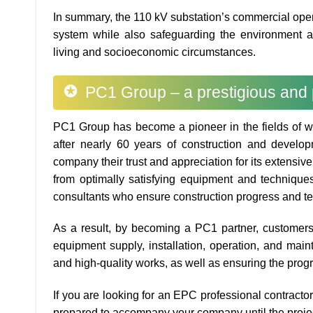
In summary, the 110 kV substation’s commercial opera
system while also safeguarding the environment an
living and socioeconomic circumstances.
PC1 Group – a prestigious and 
PC1 Group has become a pioneer in the fields of w
after nearly 60 years of construction and develo
company their trust and appreciation for its extensiv
from optimally satisfying equipment and technique
consultants who ensure construction progress and te
As a result, by becoming a PC1 partner, customers w
equipment supply, installation, operation, and mai
and high-quality works, as well as ensuring the prog
If you are looking for an EPC professional contract
prepared to accompany your company until the project