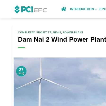
Skip
to
INTRODUCTION
EP
content
COMPLETED PROJECTS
,
NEWS
,
POWER PLANT
Dam Nai 2 Wind Power Plant
27
Aug