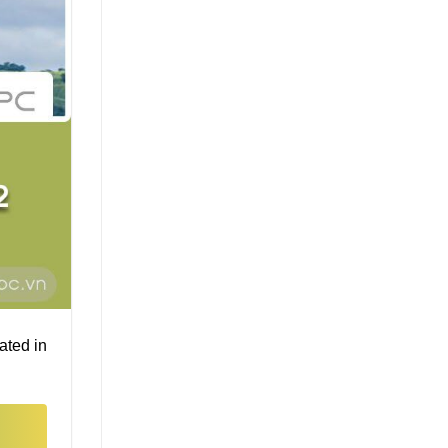
ated in