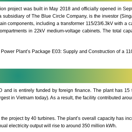
n project was built in May 2018 and officially opened in Se
ubsidiary of The Blue Circle Company, is the investor (Sing
in components, including a transformer 115/23/6.3kV with a c
compartments in 22kV medium-voltage cabinets. The total capa
d Power Plant’s Package E03: Supply and Construction of a 1
 and is entirely funded by foreign finance. The plant has 15 
gest in Vietnam today). As a result, the facility contributed aro
 the project by 40 turbines. The plant’s overall capacity has in
al electricity output will rise to around 350 million kWh.