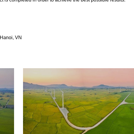
 Hanoi, VN