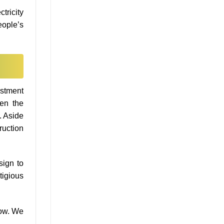
tricity
eople’s
estment
ven the
. Aside
ruction
sign to
tigious
low. We