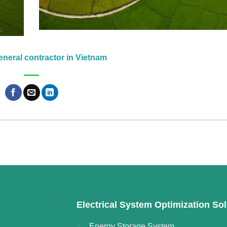
neral contractor in Vietnam
Electrical System Optimization Sol
Energy Storage System