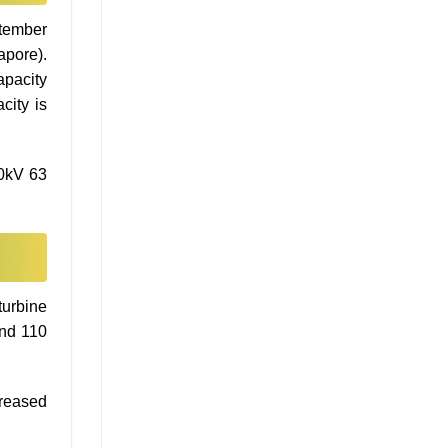
ptember
apore).
apacity
city is
10kV 63
turbine
und 110
creased