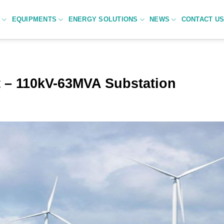
C
EQUIPMENTS
ENERGY SOLUTIONS
NEWS
CONTACT U
 – 110kV-63MVA Substation