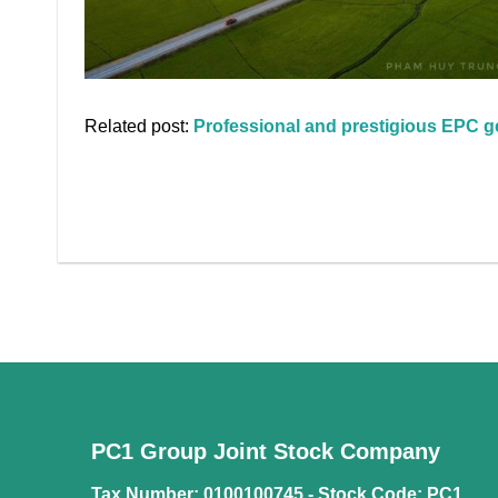
Related post:
Professional and prestigious EPC ge
PC1 Group Joint Stock Company
Tax Number: 0100100745 -
Stock Code: PC1