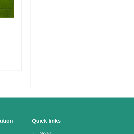
ution
Quick links
News