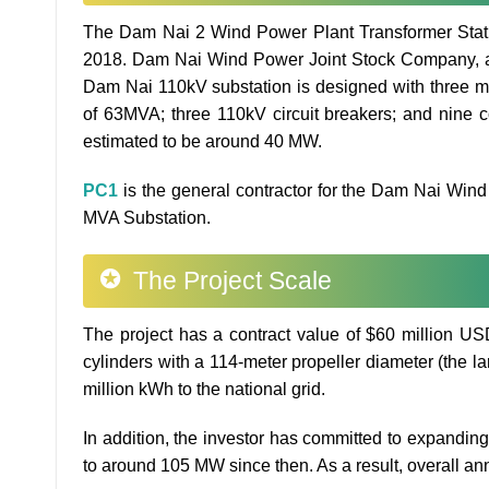
The Dam Nai 2 Wind Power Plant Transformer Statio
2018. Dam Nai Wind Power Joint Stock Company, a s
Dam Nai 110kV substation is designed with three ma
of 63MVA; three 110kV circuit breakers; and nine 
estimated to be around 40 MW.
PC1
is the general contractor for the Dam Nai Win
MVA Substation.
The Project Scale
The project has a contract value of $60 million USD
cylinders with a 114-meter propeller diameter (the lar
million kWh to the national grid.
In addition, the investor has committed to expanding
to around 105 MW since then. As a result, overall annu