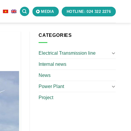
S
MEDIA
HOTLINE: 024 322 2276
CATEGORIES
Electrical Transmission line
Internal news
News
Power Plant
Project