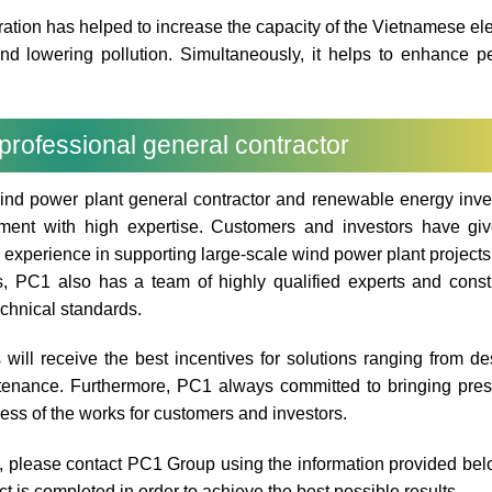
tion has helped to increase the capacity of the Vietnamese elec
d lowering pollution. Simultaneously, it helps to enhance p
professional general contractor
ind power plant general contractor and renewable energy inv
pment with high expertise. Customers and investors have gi
e experience in supporting large-scale wind power plant projects
s, PC1 also has a team of highly qualified experts and const
chnical standards.
ill receive the best incentives for solutions ranging from de
ntenance. Furthermore, PC1 always committed to bringing pres
ress of the works for customers and investors.
or, please contact PC1 Group using the information provided be
 is completed in order to achieve the best possible results.